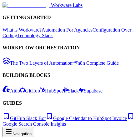
Workware Labs
GETTING STARTED
What is Workware?
Automation For Agencies
Configuration Over
Coding
Technology Stack
WORKFLOW ORCHESTRATION
The Two Layers of Automation
n8n Complete Guide
BUILDING BLOCKS
Attio
GitHub
HubSpot
Slack
Supabase
GUIDES
GitHub Slack Bot
Google Calendar to HubSpot Invoice
Google Search Console Insights
Navigation