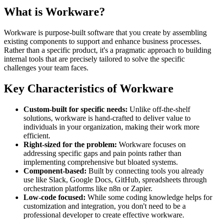
What is Workware?
Workware is purpose-built software that you create by assembling
existing components to support and enhance business processes.
Rather than a specific product, it's a pragmatic approach to building
internal tools that are precisely tailored to solve the specific
challenges your team faces.
Key Characteristics of Workware
Custom-built for specific needs:
Unlike off-the-shelf
solutions, workware is hand-crafted to deliver value to
individuals in your organization, making their work more
efficient.
Right-sized for the problem:
Workware focuses on
addressing specific gaps and pain points rather than
implementing comprehensive but bloated systems.
Component-based:
Built by connecting tools you already
use like Slack, Google Docs, GitHub, spreadsheets through
orchestration platforms like n8n or Zapier.
Low-code focused:
While some coding knowledge helps for
customization and integration, you don't need to be a
professional developer to create effective workware.