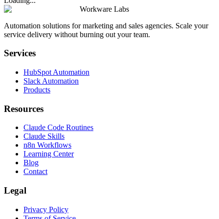
Loading...
Workware Labs
Automation solutions for marketing and sales agencies. Scale your
service delivery without burning out your team.
Services
HubSpot Automation
Slack Automation
Products
Resources
Claude Code Routines
Claude Skills
n8n Workflows
Learning Center
Blog
Contact
Legal
Privacy Policy
Terms of Service