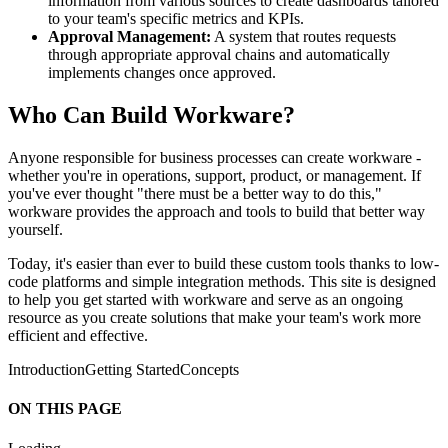
information from various sources to create dashboards tailored
to your team's specific metrics and KPIs.
Approval Management:
A system that routes requests
through appropriate approval chains and automatically
implements changes once approved.
Who Can Build Workware?
Anyone responsible for business processes can create workware -
whether you're in operations, support, product, or management. If
you've ever thought "there must be a better way to do this,"
workware provides the approach and tools to build that better way
yourself.
Today, it's easier than ever to build these custom tools thanks to low-
code platforms and simple integration methods. This site is designed
to help you get started with workware and serve as an ongoing
resource as you create solutions that make your team's work more
efficient and effective.
Introduction
Getting Started
Concepts
ON THIS PAGE