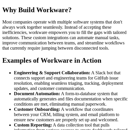
Why Build Workware?
Most companies operate with multiple software systems that don't
always work together seamlessly. Instead of accepting these
inefficiencies, workware empowers you to fill the gaps with tailored
solutions. These custom integrations can automate manual tasks,
improve communication between teams, and streamline workflows
that currently require jumping between disconnected tools.
Examples of Workware in Action
Engineering & Support Collaboration:
A Slack bot that
connects support and engineering teams for GitHub issue
resolution, enabling seamless triaging, tracking, deployment
updates, and customer communication.
Document Automation:
A form-to-database system that
automatically generates and files documentation when specific
conditions are met, eliminating manual paperwork.
Customer Onboarding:
A workflow that coordinates
between your CRM, billing system, and email platform to
ensure new customers are properly set up and welcomed.
Custom Reporting:
A data collection tool that pulls