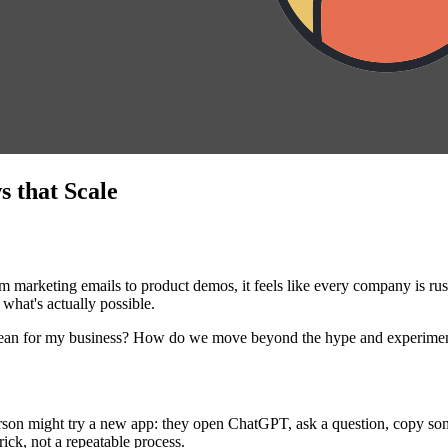
 that Scale
 marketing emails to product demos, it feels like every company is rus
 what's actually possible.
 mean for my business? How do we move beyond the hype and experimen
erson might try a new app: they open ChatGPT, ask a question, copy some
rick, not a repeatable process.