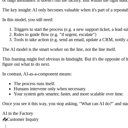
or flags anomalies. It doesn't run the factory. But within the right sta
The key insight: AI only becomes valuable when it's part of a repeatabl
In this model, you still need:
Triggers to start the process (e.g. a new support ticket, a lead s
Rules to guide flow (e.g. "if urgent, escalate")
Tools to take action (e.g. send an email, update a CRM, notify 
The AI model is the smart worker on the line, not the line itself.
This framing might feel obvious in hindsight. But it's the opposite of
figure out what to do next.
In contrast, AI-as-a-component means:
The process runs itself.
Humans intervene only when necessary.
Your system gets smarter, faster, and more scalable over time.
Once you see it this way, you stop asking, "What can AI do?" and star
AI in the Factory
📥
Customer Inquiry