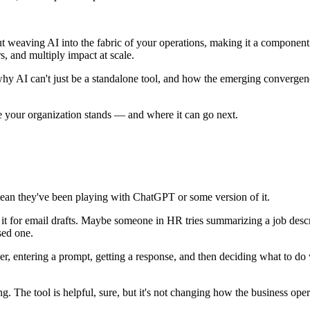
bout weaving AI into the fabric of your operations, making it a compone
s, and multiply impact at scale.
why AI can't just be a standalone tool, and how the emerging convergenc
e your organization stands — and where it can go next.
ean they've been playing with ChatGPT or some version of it.
it for email drafts. Maybe someone in HR tries summarizing a job descrip
sed one.
 user, entering a prompt, getting a response, and then deciding what to 
ving. The tool is helpful, sure, but it's not changing how the business ope