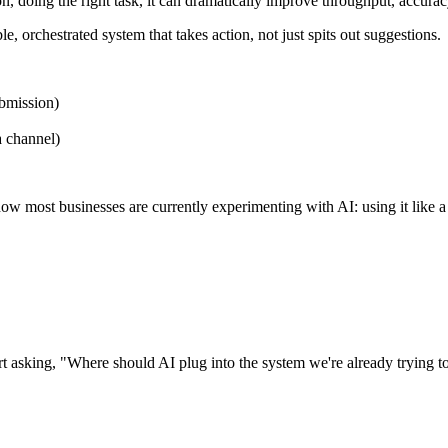
tion, doing the right task, it can dramatically improve throughput, accura
e, orchestrated system that takes action, not just spits out suggestions.
ubmission)
a channel)
 how most businesses are currently experimenting with AI: using it like
t asking, "Where should AI plug into the system we're already trying t