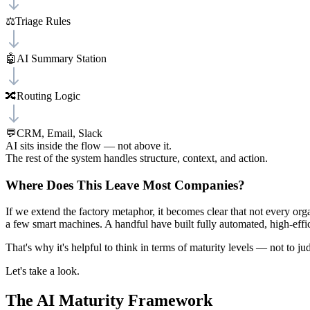
⚖️
Triage Rules
🤖
AI Summary Station
🔀
Routing Logic
💬
CRM, Email, Slack
AI sits inside the flow — not above it.
The rest of the system handles structure, context, and action.
Where Does This Leave Most Companies?
If we extend the factory metaphor, it becomes clear that not every org
a few smart machines. A handful have built fully automated, high-effi
That's why it's helpful to think in terms of maturity levels — not to 
Let's take a look.
The AI Maturity Framework