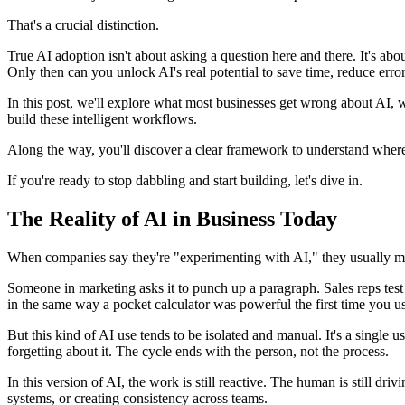
That's a crucial distinction.
True AI adoption isn't about asking a question here and there. It's a
Only then can you unlock AI's real potential to save time, reduce error
In this post, we'll explore what most businesses get wrong about AI, 
build these intelligent workflows.
Along the way, you'll discover a clear framework to understand wher
If you're ready to stop dabbling and start building, let's dive in.
The Reality of AI in Business Today
When companies say they're "experimenting with AI," they usually m
Someone in marketing asks it to punch up a paragraph. Sales reps test 
in the same way a pocket calculator was powerful the first time you u
But this kind of AI use tends to be isolated and manual. It's a single
forgetting about it. The cycle ends with the person, not the process.
In this version of AI, the work is still reactive. The human is still dri
systems, or creating consistency across teams.