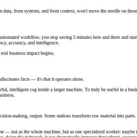
rom data, from systems, and from context, won't move the needle on thes
, automated workflow, you stop saving 5 minutes here and there and star
cy, accuracy, and intelligence.
 real business impact begins.
lucinates facts — it's that it operates alone.
ful, intelligent cog inside a larger machine. To truly be useful in a busi
usiness.
decision-making, output. Some stations transform raw material into parts.
— not as the whole machine, but as one specialized worker: maybe it 