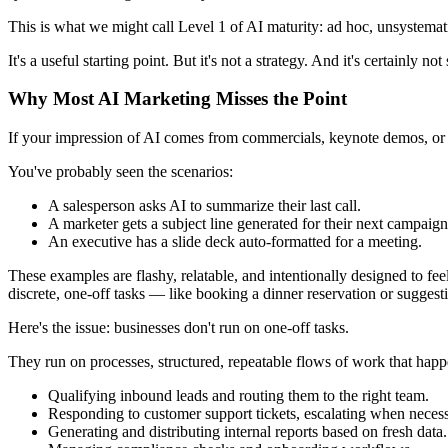
This is what we might call Level 1 of AI maturity: ad hoc, unsystema
It's a useful starting point. But it's not a strategy. And it's certainly not 
Why Most AI Marketing Misses the Point
If your impression of AI comes from commercials, keynote demos, or pr
You've probably seen the scenarios:
A salesperson asks AI to summarize their last call.
A marketer gets a subject line generated for their next campaign
An executive has a slide deck auto-formatted for a meeting.
These examples are flashy, relatable, and intentionally designed to fee
discrete, one-off tasks — like booking a dinner reservation or suggesti
Here's the issue: businesses don't run on one-off tasks.
They run on processes, structured, repeatable flows of work that happ
Qualifying inbound leads and routing them to the right team.
Responding to customer support tickets, escalating when necess
Generating and distributing internal reports based on fresh data.