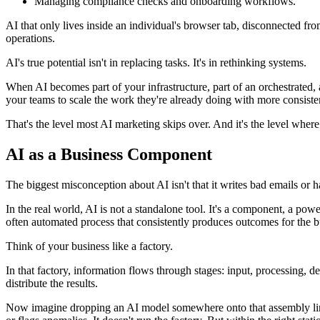
Managing compliance checks and onboarding workflows.
AI that only lives inside an individual's browser tab, disconnected f
operations.
AI's true potential isn't in replacing tasks. It's in rethinking systems.
When AI becomes part of your infrastructure, part of an orchestrated
your teams to scale the work they're already doing with more consisten
That's the level most AI marketing skips over. And it's the level where
AI as a Business Component
The biggest misconception about AI isn't that it writes bad emails or hal
In the real world, AI is not a standalone tool. It's a component, a power
often automated process that consistently produces outcomes for the b
Think of your business like a factory.
In that factory, information flows through stages: input, processing, 
distribute the results.
Now imagine dropping an AI model somewhere onto that assembly line 