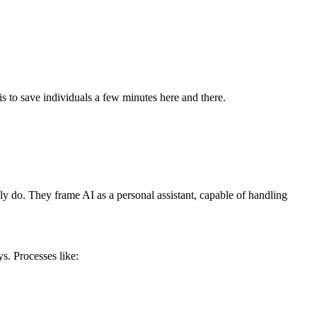
s to save individuals a few minutes here and there.
lly do. They frame AI as a personal assistant, capable of handling
s. Processes like: