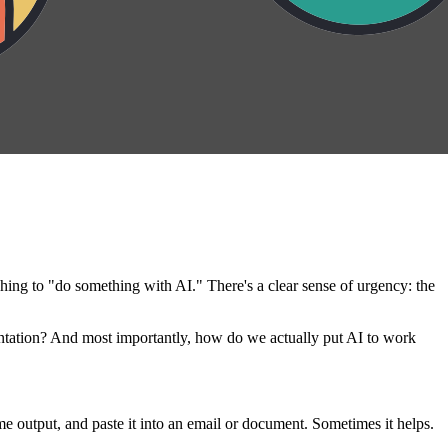
hing to "do something with AI." There's a clear sense of urgency: the
tation? And most importantly, how do we actually put AI to work
 output, and paste it into an email or document. Sometimes it helps.