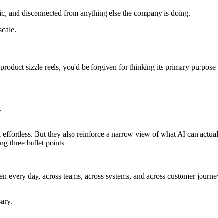
tic, and disconnected from anything else the company is doing.
scale.
oduct sizzle reels, you'd be forgiven for thinking its primary purpose i
.
l effortless. But they also reinforce a narrow view of what AI can actua
ng three bullet points.
en every day, across teams, across systems, and across customer journey
ary.