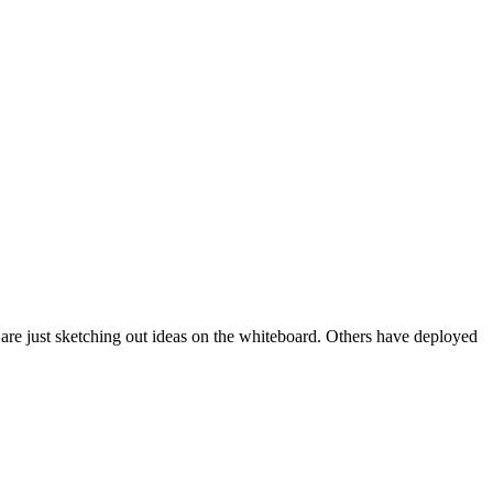
e are just sketching out ideas on the whiteboard. Others have deployed