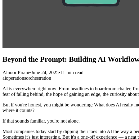
Beyond the Prompt: Building AI Workflows
Alnoor Pirani
•
June 24, 2025
•
11 min read
ai
operations
orchestration
AI is everywhere right now. From headlines to boardroom chatter, from
fear of falling behind, the hope of gaining an edge, the curiosity about
But if you're honest, you might be wondering: What does AI really
where it counts?
If that sounds familiar, you're not alone.
Most companies today start by dipping their toes into AI the way a p
Sometimes it's just interesting. But it's a one-off experience — a neat t