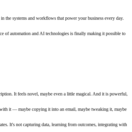
nt in the systems and workflows that power your business every day.
e of automation and AI technologies is finally making it possible to
tion. It feels novel, maybe even a little magical. And it is powerful,
do with it — maybe copying it into an email, maybe tweaking it, maybe
rates. It's not capturing data, learning from outcomes, integrating with