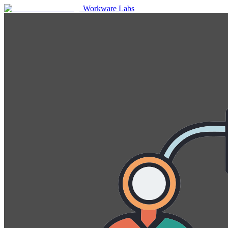
Workware Labs