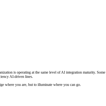
anization is operating at the same level of AI integration maturity. Som
ciency AI-driven lines.
judge where you are, but to illuminate where you can go.