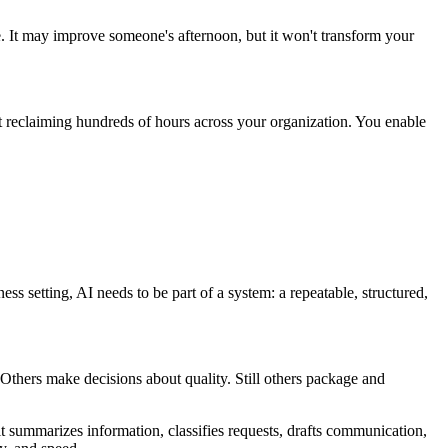
e. It may improve someone's afternoon, but it won't transform your
t reclaiming hundreds of hours across your organization. You enable
ness setting, AI needs to be part of a system: a repeatable, structured,
 Others make decisions about quality. Still others package and
summarizes information, classifies requests, drafts communication,