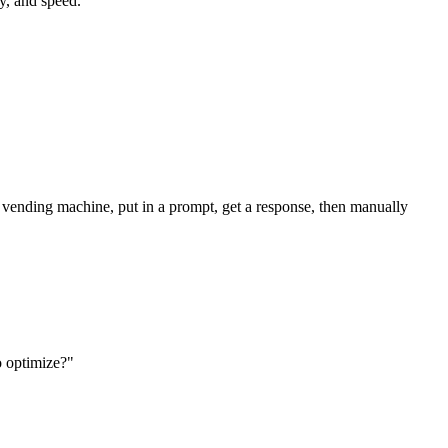
cy, and speed.
 a vending machine, put in a prompt, get a response, then manually
o optimize?"