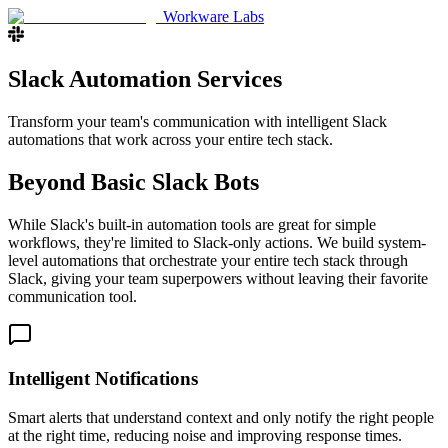
Workware Labs
Slack Automation Services
Transform your team's communication with intelligent Slack
automations that work across your entire tech stack.
Beyond Basic Slack Bots
While Slack's built-in automation tools are great for simple
workflows, they're limited to Slack-only actions. We build system-
level automations that orchestrate your entire tech stack through
Slack, giving your team superpowers without leaving their favorite
communication tool.
Intelligent Notifications
Smart alerts that understand context and only notify the right people
at the right time, reducing noise and improving response times.