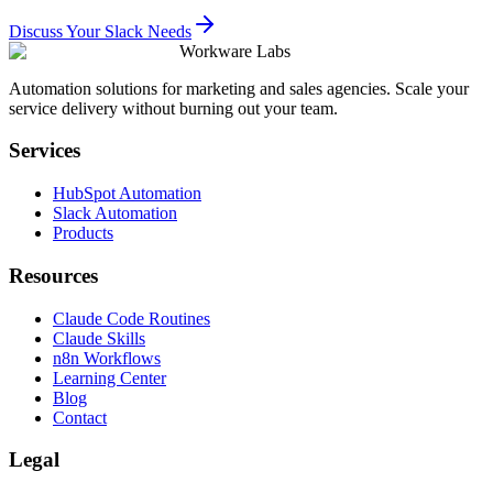
Discuss Your Slack Needs
Workware Labs
Automation solutions for marketing and sales agencies. Scale your
service delivery without burning out your team.
Services
HubSpot Automation
Slack Automation
Products
Resources
Claude Code Routines
Claude Skills
n8n Workflows
Learning Center
Blog
Contact
Legal