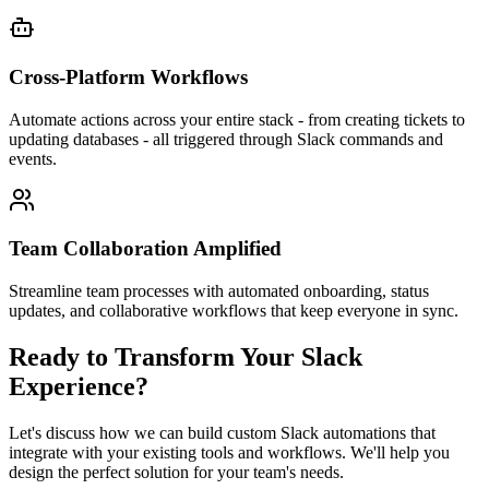
Cross-Platform Workflows
Automate actions across your entire stack - from creating tickets to
updating databases - all triggered through Slack commands and
events.
Team Collaboration Amplified
Streamline team processes with automated onboarding, status
updates, and collaborative workflows that keep everyone in sync.
Ready to Transform Your Slack
Experience?
Let's discuss how we can build custom Slack automations that
integrate with your existing tools and workflows. We'll help you
design the perfect solution for your team's needs.